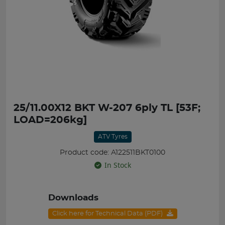
25/11.00X12 BKT W-207 6ply TL [53F;
LOAD=206kg]
ATV Tyres
Product code: A122511BKT0100
In Stock
Downloads
Click here for Technical Data (PDF)