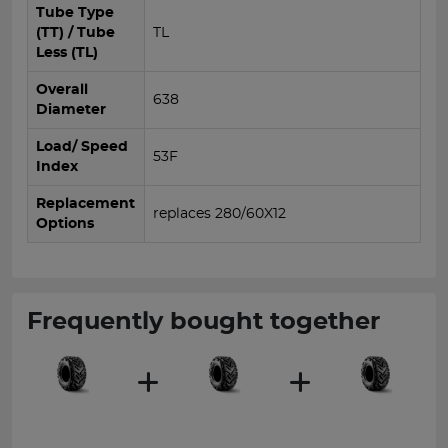
Tube Type
(TT) / Tube
TL
Less (TL)
Overall
638
Diameter
Load/ Speed
53F
Index
Replacement
replaces 280/60X12
Options
Frequently bought together