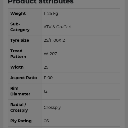
Product attributes
Weight
11.25 kg
Sub-
ATV & Go-Cart
Category
Tyre Size
25/11.00X12
Tread
W-207
Pattern
Width
25
Aspect Ratio
11.00
Rim
12
Diameter
Radial /
Crossply
Crossply
Ply Rating
06