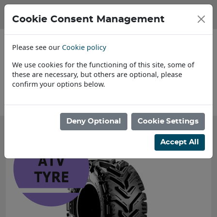
Cookie Consent Management
Please see our
Cookie policy
We use cookies for the functioning of this site, some of
these are necessary, but others are optional, please
confirm your options below.
About Us
Find a
Deny Optional
Cookie Settings
Accept All