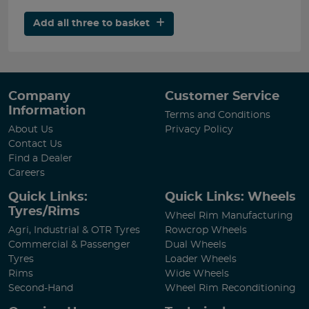
Add all three to basket
Company
Customer Service
Information
Terms and Conditions
About Us
Privacy Policy
Contact Us
Find a Dealer
Careers
Quick Links:
Quick Links: Wheels
Tyres/Rims
Wheel Rim Manufacturing
Agri, Industrial & OTR Tyres
Rowcrop Wheels
Commercial & Passenger
Dual Wheels
Tyres
Loader Wheels
Rims
Wide Wheels
Second-Hand
Wheel Rim Reconditioning