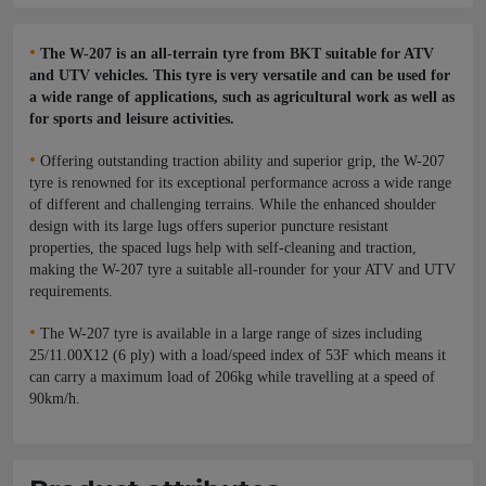
•
The W-207 is an all-terrain tyre from BKT suitable for ATV
and UTV vehicles. This tyre is very versatile and can be used for
a wide range of applications, such as agricultural work as well as
for sports and leisure activities.
•
Offering outstanding traction ability and superior grip, the W-207
tyre is renowned for its exceptional performance across a wide range
of different and challenging terrains. While the enhanced shoulder
design with its large lugs offers superior puncture resistant
properties, the spaced lugs help with self-cleaning and traction,
making the W-207 tyre a suitable all-rounder for your ATV and UTV
requirements.
•
The W-207 tyre is available in a large range of sizes including
25/11.00X12 (6 ply) with a load/speed index of 53F which means it
can carry a maximum load of 206kg while travelling at a speed of
90km/h.