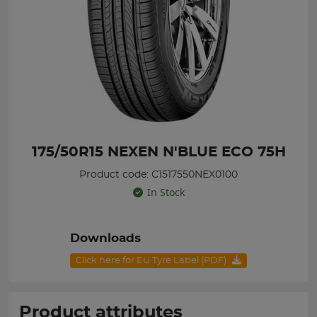
175/50R15 NEXEN N'BLUE ECO 75H
Product code: C1517550NEX0100
In Stock
Downloads
Click here for EU Tyre Label (PDF)
Product attributes