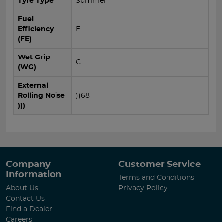
Tyre Type
Summer
Fuel
Efficiency
E
(FE)
Wet Grip
C
(WG)
External
Rolling Noise
))68
)))
Company
Customer Service
Information
Terms and Conditions
About Us
Privacy Policy
Contact Us
Find a Dealer
Careers