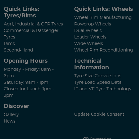
Quick Links:
Quick Links: Wheels
Tyres/Rims
Wheel Rim Manufacturing
Agri, Industrial & OTR Tyres
Rowcrop Wheels
Commercial & Passenger
Dual Wheels
Tyres
Loader Wheels
Rims
Wide Wheels
Second-Hand
Wheel Rim Reconditioning
Opening Hours
Technical
Information
Monday - Friday: 8am -
6pm
Tyre Size Conversions
Saturday: 9am - 1pm
Tyre Load Speed Data
Closed for Lunch: 1pm -
IF and VF Tyre Technology
2pm
Discover
Update Cookie Consent
Gallery
News