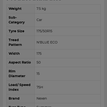
Weight
7.5 kg
Sub-
Car
Category
Tyre Size
175/50R15
Tread
N'BLUE ECO
Pattern
Width
175
Aspect Ratio
50
Rim
15
Diameter
Load/ Speed
75H
Index
Brand
Nexen