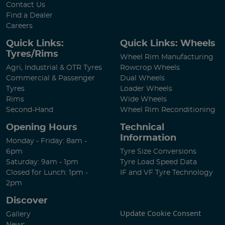
Contact Us
Find a Dealer
Careers
Quick Links:
Quick Links: Wheels
Tyres/Rims
Wheel Rim Manufacturing
Agri, Industrial & OTR Tyres
Rowcrop Wheels
Commercial & Passenger
Dual Wheels
Tyres
Loader Wheels
Rims
Wide Wheels
Second-Hand
Wheel Rim Reconditioning
Opening Hours
Technical
Information
Monday - Friday: 8am -
6pm
Tyre Size Conversions
Saturday: 9am - 1pm
Tyre Load Speed Data
Closed for Lunch: 1pm -
IF and VF Tyre Technology
2pm
Discover
Update Cookie Consent
Gallery
News