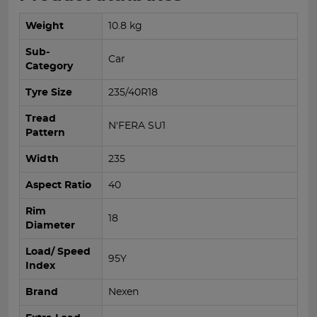
Weight
10.8 kg
Sub-
Car
Category
Tyre Size
235/40R18
Tread
N'FERA SU1
Pattern
Width
235
Aspect Ratio
40
Rim
18
Diameter
Load/ Speed
95Y
Index
Brand
Nexen