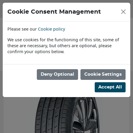
Cookie Consent Management
Please see our
Cookie policy
We use cookies for the functioning of this site, some of
these are necessary, but others are optional, please
confirm your options below.
About Us
Deny Optional
Cookie Settings
Accept All