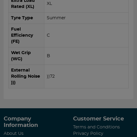
Extra Load
XL
Rated (XL)
Tyre Type
Summer
Fuel
Efficiency
C
(FE)
Wet Grip
B
(WG)
External
Rolling Noise
))72
)))
Company
Customer Service
Information
Terms and Conditions
About Us
Privacy Policy