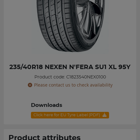
235/40R18 NEXEN N'FERA SU1 XL 95Y
Product code: C1823540NEX0100
Please contact us to check availability
Downloads
Click here for EU Tyre Label (PDF)
Product attributes