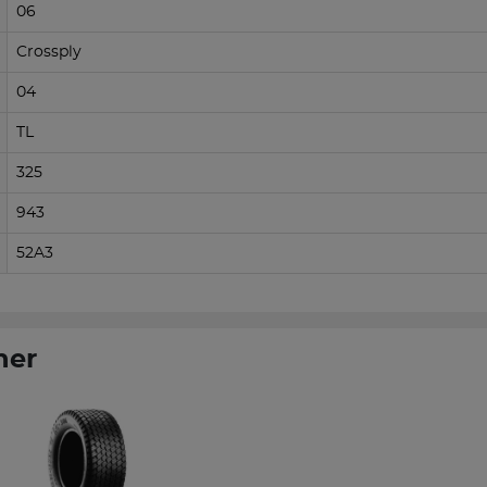
06
Crossply
04
TL
325
943
52A3
her