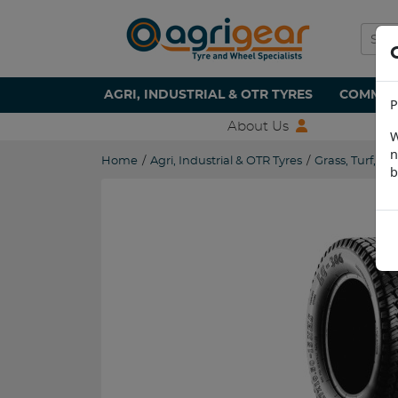
AGRI, INDUSTRIAL & OTR TYRES
COMMERC
P
About Us
W
n
Home
/
Agri, Industrial & OTR Tyres
/
Grass, Turf, L
b