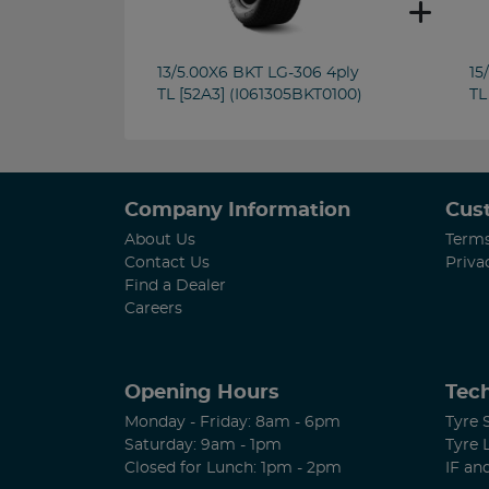
13/5.00X6 BKT LG-306 4ply
15
TL [52A3] (I061305BKT0100)
TL
Company Information
Cus
About Us
Terms
Contact Us
Priva
Find a Dealer
Careers
Opening Hours
Tech
Monday - Friday: 8am - 6pm
Tyre 
Saturday: 9am - 1pm
Tyre 
Closed for Lunch: 1pm - 2pm
IF an