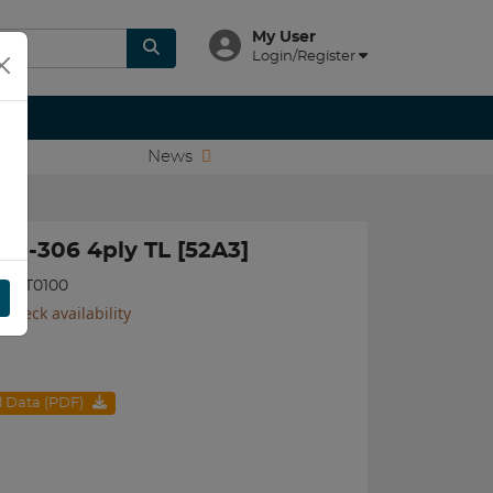
My User
Login/Register
News
LG-306 4ply TL [52A3]
05BKT0100
 check availability
al Data (PDF)