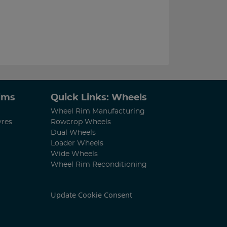
Rims
Quick Links: Wheels
Wheel Rim Manufacturing
yres
Rowcrop Wheels
Dual Wheels
Loader Wheels
Wide Wheels
Wheel Rim Reconditioning
Update Cookie Consent