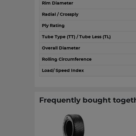
Rim Diameter
Radial / Crossply
Ply Rating
Tube Type (TT) / Tube Less (TL)
Overall Diameter
Rolling Circumference
Load/ Speed Index
Frequently bought toget