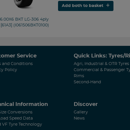
Add both to basket
/6.00X6 BKT LG-306 4ply
 [61A3] (I061506BKT0100)
tomer Service
Quick Links: Tyres/
 and Conditions
Agri, Industrial & OTR Tyres
cy Policy
Commercial & Passenger T
Rims
Second-Hand
nical Information
Discover
Size Conversions
Gallery
Load Speed Data
News
d VF Tyre Technology