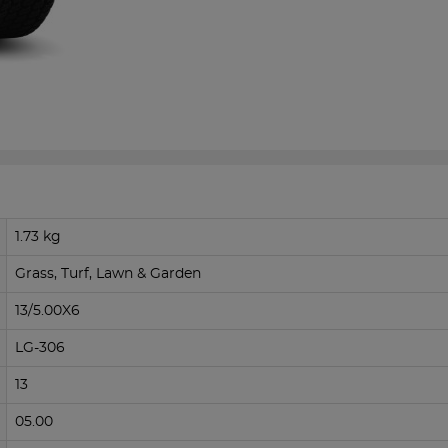
1.73 kg
Grass, Turf, Lawn & Garden
13/5.00X6
LG-306
13
05.00