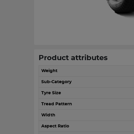
Product attributes
Weight
Sub-Category
Tyre Size
Tread Pattern
Width
Aspect Ratio