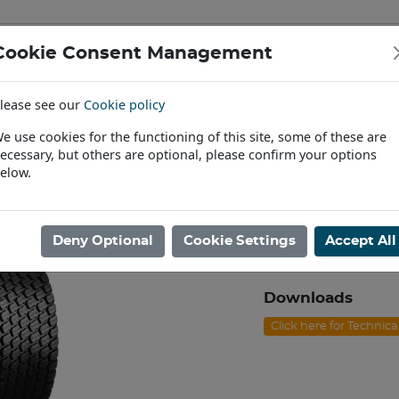
Cookie Consent Management
IAL & PASSENGER TYRES
RIMS
lease see our
Cookie policy
Find a Dealer
e use cookies for the functioning of this site, some of these are
ecessary, but others are optional, please confirm your options
awn & Garden
/
13/5.00X6 BKT LG-306 4ply TL [52A3]
elow.
13/5.00X6 BKT 
Product code: I0613
Deny Optional
Cookie Settings
Accept All
Please contact us to
Downloads
Click here for Technic