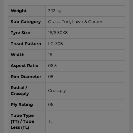
Weight
3.12 kg
Sub-Category
Grass, Turf, Lawn & Garden
Tyre Size
16/6.50X8
Tread Pattern
LG-306
Width
16
Aspect Ratio
06.5
Rim Diameter
08
Radial /
Crossply
Crossply
Ply Rating
06
Tube Type
(TT) / Tube
TL
Less (TL)