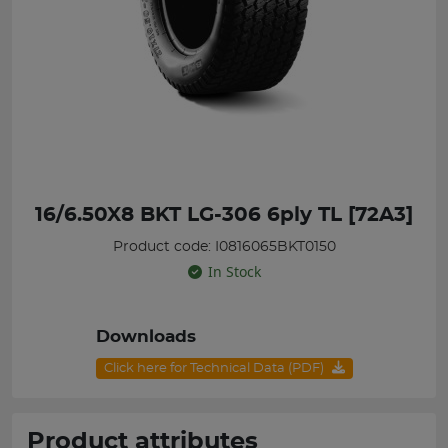
16/6.50X8 BKT LG-306 6ply TL [72A3]
Product code: I0816065BKT0150
In Stock
Downloads
Click here for Technical Data (PDF)
Product attributes