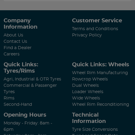
Company
Customer Service
Information
Terms and Conditions
About Us
Privacy Policy
Contact Us
Find a Dealer
Careers
Quick Links:
Quick Links: Wheels
Tyres/Rims
Wheel Rim Manufacturing
Agri, Industrial & OTR Tyres
Rowcrop Wheels
Commercial & Passenger
Dual Wheels
Tyres
Loader Wheels
Rims
Wide Wheels
Second-Hand
Wheel Rim Reconditioning
Opening Hours
Technical
Information
Monday - Friday: 8am -
6pm
Tyre Size Conversions