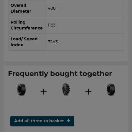
Overall
408
Diameter
Rolling
1183
Circumference
Load/ Speed
72A3
Index
Frequently bought together
Add all three to basket