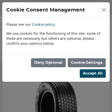
Cookie Consent Management
Please see our
Cookie policy
We use cookies for the functioning of this site, some of
these are necessary, but others are optional, please
confirm your options below.
About Us
Deny Optional
Cookie Settings
Accept All