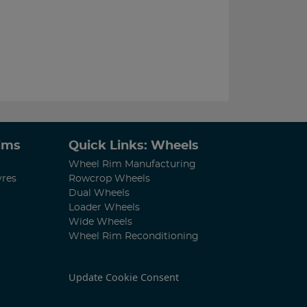
Rims
Quick Links: Wheels
Wheel Rim Manufacturing
yres
Rowcrop Wheels
Dual Wheels
Loader Wheels
Wide Wheels
Wheel Rim Reconditioning
Update Cookie Consent