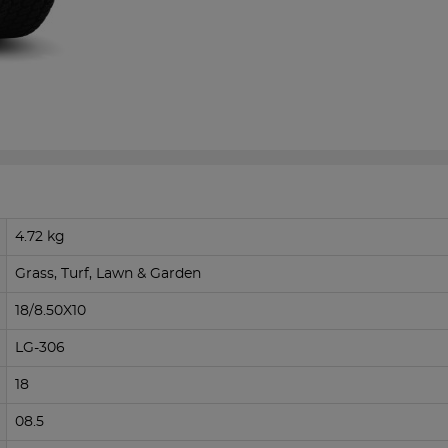
4.72 kg
Grass, Turf, Lawn & Garden
18/8.50X10
LG-306
18
08.5