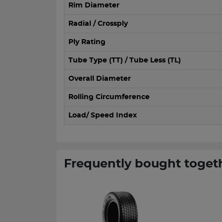
Rim Diameter
Radial / Crossply
Ply Rating
Tube Type (TT) / Tube Less (TL)
Overall Diameter
Rolling Circumference
Load/ Speed Index
Frequently bought toget