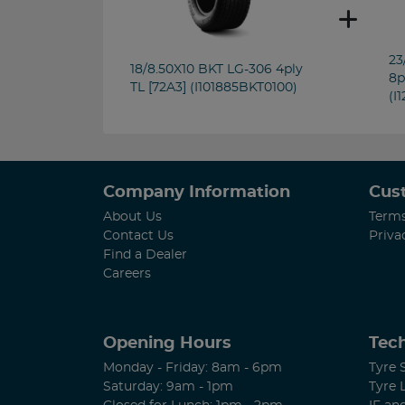
23
18/8.50X10 BKT LG-306 4ply
8p
TL [72A3] (I101885BKT0100)
(I
Company Information
Cus
About Us
Terms
Contact Us
Priva
Find a Dealer
Careers
Opening Hours
Tech
Monday - Friday: 8am - 6pm
Tyre 
Saturday: 9am - 1pm
Tyre 