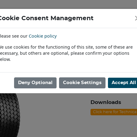
Cookie Consent Management
IAL & PASSENGER TYRES
RIMS
lease see our
Cookie policy
Find a Dealer
e use cookies for the functioning of this site, some of these are
ecessary, but others are optional, please confirm your options
awn & Garden
/
18/8.50X10 BKT LG-306 4ply TL [72A3]
elow.
18/8.50X10 BKT
Product code: I10188
Deny Optional
Cookie Settings
Accept All
In Stock
Downloads
Click here for Technic