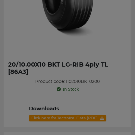
20/10.00X10 BKT LG-RIB 4ply TL
[86A3]
Product code: I102010BKT0200
In Stock
Downloads
Click here for Technical Data (PDF)