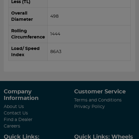
Less (TL)
Overall
498
Diameter
Rolling
1444
Circumference
Load/ Speed
86A3
Index
Company
Customer Service
Information
Terms and Conditions
About Us
Privacy Policy
Contact Us
Find a Dealer
Careers
Quick Links:
Quick Links: Wheels