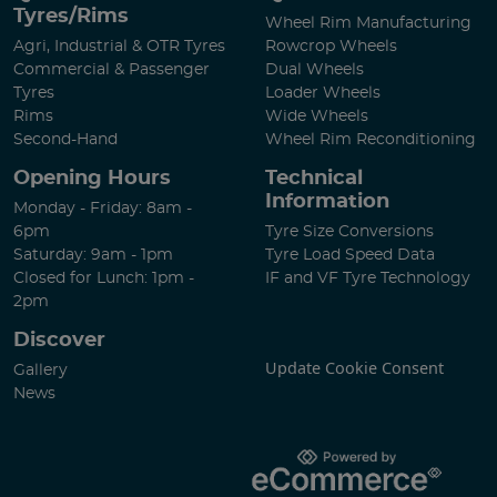
Tyres/Rims
Wheel Rim Manufacturing
Agri, Industrial & OTR Tyres
Rowcrop Wheels
Commercial & Passenger
Dual Wheels
Tyres
Loader Wheels
Rims
Wide Wheels
Second-Hand
Wheel Rim Reconditioning
Opening Hours
Technical
Information
Monday - Friday: 8am -
6pm
Tyre Size Conversions
Saturday: 9am - 1pm
Tyre Load Speed Data
Closed for Lunch: 1pm -
IF and VF Tyre Technology
2pm
Discover
Update Cookie Consent
Gallery
News