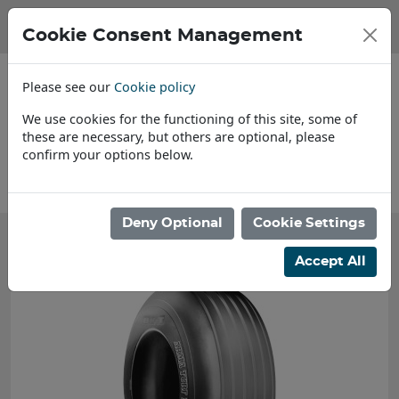
Cookie Consent Management
Please see our
Cookie policy
We use cookies for the functioning of this site, some of
these are necessary, but others are optional, please
confirm your options below.
About Us
Deny Optional
Cookie Settings
Accept All