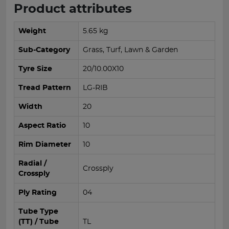
Product attributes
Weight
5.65 kg
Sub-Category
Grass, Turf, Lawn & Garden
Tyre Size
20/10.00X10
Tread Pattern
LG-RIB
Width
20
Aspect Ratio
10
Rim Diameter
10
Radial /
Crossply
Crossply
Ply Rating
04
Tube Type
(TT) / Tube
TL