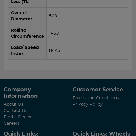
Less (TL)
Overall
500
Diameter
Rolling
1450
Circumference
Load/ Speed
84A3
Index
Company
Customer Service
Information
Terms and Conditions
About Us
Privacy Policy
Contact Us
Find a Dealer
Careers
Quick Links:
Quick Links: Wheels