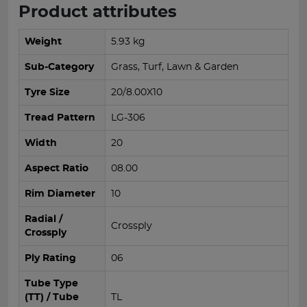
Product attributes
Weight
5.93 kg
Sub-Category
Grass, Turf, Lawn & Garden
Tyre Size
20/8.00X10
Tread Pattern
LG-306
Width
20
Aspect Ratio
08.00
Rim Diameter
10
Radial /
Crossply
Crossply
Ply Rating
06
Tube Type
(TT) / Tube
TL