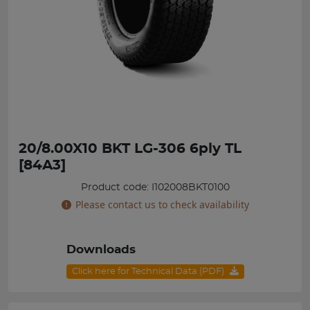
20/8.00X10 BKT LG-306 6ply TL
[84A3]
Product code: I102008BKT0100
Please contact us to check availability
Downloads
Click here for Technical Data (PDF)