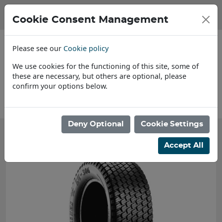
Cookie Consent Management
Please see our
Cookie policy
We use cookies for the functioning of this site, some of
these are necessary, but others are optional, please
confirm your options below.
About Us
Deny Optional
Cookie Settings
Accept All