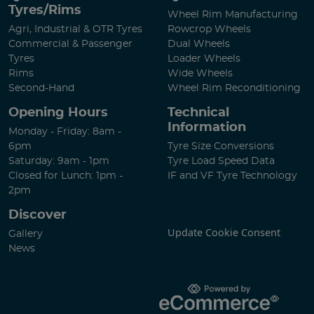
Tyres/Rims
Wheel Rim Manufacturing
Agri, Industrial & OTR Tyres
Rowcrop Wheels
Commercial & Passenger
Dual Wheels
Tyres
Loader Wheels
Rims
Wide Wheels
Second-Hand
Wheel Rim Reconditioning
Opening Hours
Technical
Information
Monday - Friday: 8am -
6pm
Tyre Size Conversions
Saturday: 9am - 1pm
Tyre Load Speed Data
Closed for Lunch: 1pm -
IF and VF Tyre Technology
2pm
Discover
Update Cookie Consent
Gallery
News