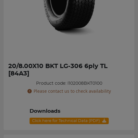
20/8.00X10 BKT LG-306 6ply TL
[84A3]
Product code: I102008BKT0100
Please contact us to check availability
Downloads
Click here for Technical Data (PDF)