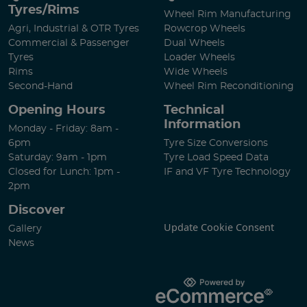
Tyres/Rims
Wheel Rim Manufacturing
Agri, Industrial & OTR Tyres
Rowcrop Wheels
Commercial & Passenger
Dual Wheels
Tyres
Loader Wheels
Rims
Wide Wheels
Second-Hand
Wheel Rim Reconditioning
Opening Hours
Technical
Information
Monday - Friday: 8am -
6pm
Tyre Size Conversions
Saturday: 9am - 1pm
Tyre Load Speed Data
Closed for Lunch: 1pm -
IF and VF Tyre Technology
2pm
Discover
Update Cookie Consent
Gallery
News