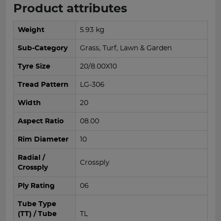
Product attributes
Weight
5.93 kg
Sub-Category
Grass, Turf, Lawn & Garden
Tyre Size
20/8.00X10
Tread Pattern
LG-306
Width
20
Aspect Ratio
08.00
Rim Diameter
10
Radial /
Crossply
Crossply
Ply Rating
06
Tube Type
(TT) / Tube
TL