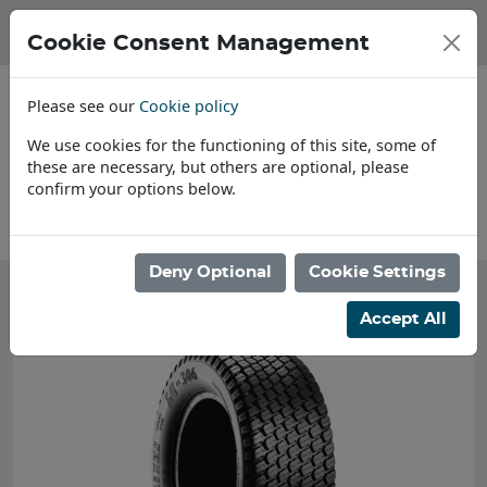
Cookie Consent Management
Please see our
Cookie policy
We use cookies for the functioning of this site, some of
these are necessary, but others are optional, please
confirm your options below.
About Us
Deny Optional
Cookie Settings
Accept All