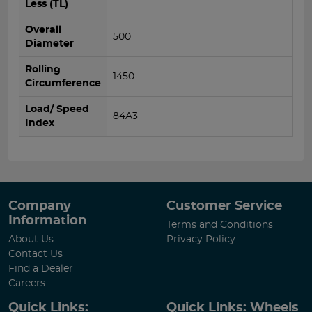
Less (TL)
Overall
500
Diameter
Rolling
1450
Circumference
Load/ Speed
84A3
Index
Company
Customer Service
Information
Terms and Conditions
About Us
Privacy Policy
Contact Us
Find a Dealer
Careers
Quick Links:
Quick Links: Wheels