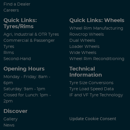
Find a Dealer
Careers
Quick Links:
Quick Links: Wheels
Tyres/Rims
Wheel Rim Manufacturing
Agri, Industrial & OTR Tyres
Rowcrop Wheels
Commercial & Passenger
Dual Wheels
Tyres
Loader Wheels
Rims
Wide Wheels
Second-Hand
Wheel Rim Reconditioning
Opening Hours
Technical
Information
Monday - Friday: 8am -
6pm
Tyre Size Conversions
Saturday: 9am - 1pm
Tyre Load Speed Data
Closed for Lunch: 1pm -
IF and VF Tyre Technology
2pm
Discover
Update Cookie Consent
Gallery
News