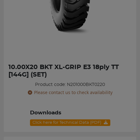
10.00X20 BKT XL-GRIP E3 18ply TT
[144G] (SET)
Product code: N201000BKT0220
Please contact us to check availability
Downloads
Click here for Technical Data (PDF)