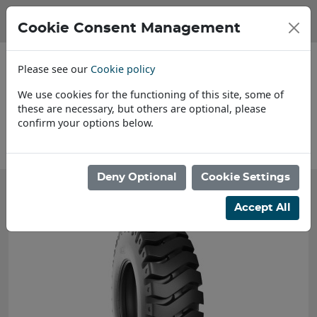
Cookie Consent Management
Please see our
Cookie policy
We use cookies for the functioning of this site, some of
these are necessary, but others are optional, please
confirm your options below.
About Us
Deny Optional
Cookie Settings
Accept All