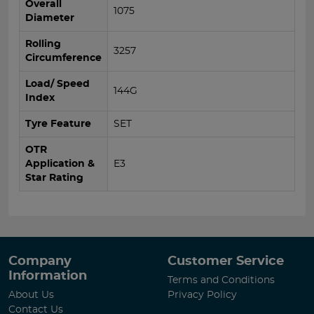
Overall
1075
Diameter
Rolling
3257
Circumference
Load/ Speed
144G
Index
Tyre Feature
SET
OTR
Application &
E3
Star Rating
Company
Customer Service
Information
Terms and Conditions
About Us
Privacy Policy
Contact Us