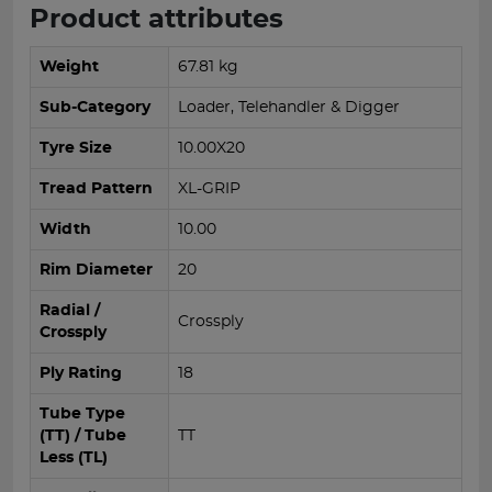
Product attributes
Weight
67.81 kg
Sub-Category
Loader, Telehandler & Digger
Tyre Size
10.00X20
Tread Pattern
XL-GRIP
Width
10.00
Rim Diameter
20
Radial /
Crossply
Crossply
Ply Rating
18
Tube Type
(TT) / Tube
TT
Less (TL)