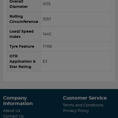
Overall
1075
Diameter
Rolling
3257
Circumference
Load/ Speed
144G
Index
Tyre Feature
TYRE
OTR
Application &
E3
Star Rating
Company
Customer Service
Information
Terms and Conditions
About Us
Privacy Policy
Contact Us