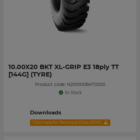
10.00X20 BKT XL-GRIP E3 18ply TT
[144G] (TYRE)
Product code: N201000BKT0200
In Stock
Downloads
Click here for Technical Data (PDF)