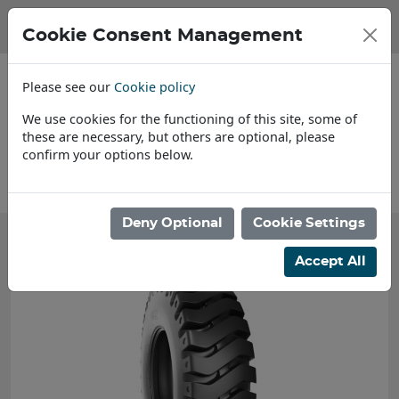
Cookie Consent Management
Please see our
Cookie policy
We use cookies for the functioning of this site, some of
these are necessary, but others are optional, please
confirm your options below.
About Us
F
Deny Optional
Cookie Settings
Accept All