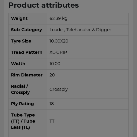
Product attributes
Weight
62.39 kg
Sub-Category
Loader, Telehandler & Digger
Tyre Size
10.00X20
Tread Pattern
XL-GRIP
Width
10.00
Rim Diameter
20
Radial /
Crossply
Crossply
Ply Rating
18
Tube Type
(TT) / Tube
TT
Less (TL)