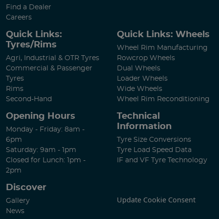
Find a Dealer
Careers
Quick Links:
Quick Links: Wheels
Tyres/Rims
Wheel Rim Manufacturing
Agri, Industrial & OTR Tyres
Rowcrop Wheels
Commercial & Passenger
Dual Wheels
Tyres
Loader Wheels
Rims
Wide Wheels
Second-Hand
Wheel Rim Reconditioning
Opening Hours
Technical
Information
Monday - Friday: 8am -
6pm
Tyre Size Conversions
Saturday: 9am - 1pm
Tyre Load Speed Data
Closed for Lunch: 1pm -
IF and VF Tyre Technology
2pm
Discover
Update Cookie Consent
Gallery
News