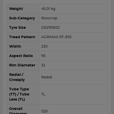
Weight
45.01 kg
Sub-Category
Rowcrop
Tyre Size
230/95R32
Tread Pattern
AGRIMAX RT-955
Width
230
Aspect Ratio
95
Rim Diameter
32
Radial /
Radial
Crossply
Tube Type
(TT) / Tube
TL
Less (TL)
Overall
1251
Diameter