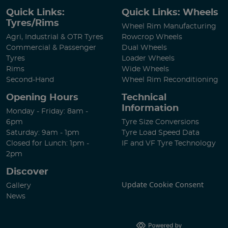
Quick Links:
Quick Links: Wheels
Tyres/Rims
Wheel Rim Manufacturing
Agri, Industrial & OTR Tyres
Rowcrop Wheels
Commercial & Passenger
Dual Wheels
Tyres
Loader Wheels
Rims
Wide Wheels
Second-Hand
Wheel Rim Reconditioning
Opening Hours
Technical
Information
Monday - Friday: 8am -
6pm
Tyre Size Conversions
Saturday: 9am - 1pm
Tyre Load Speed Data
Closed for Lunch: 1pm -
IF and VF Tyre Technology
2pm
Discover
Update Cookie Consent
Gallery
News