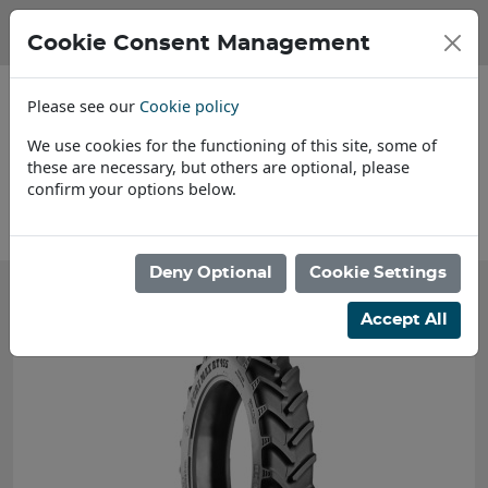
Cookie Consent Management
Please see our
Cookie policy
We use cookies for the functioning of this site, some of
these are necessary, but others are optional, please
confirm your options below.
About Us
Deny Optional
Cookie Settings
Accept All