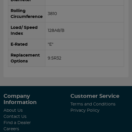
Rolling
3810
Circumference
Load/ Speed
128A8/B
Index
E-Rated
"E"
Replacement
9.5R32
Options
Company
Customer Service
Information
Terms and Conditions
About Us
Privacy Policy
Contact Us
Find a Dealer
Careers