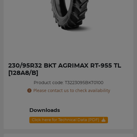
230/95R32 BKT AGRIMAX RT-955 TL
[128A8/B]
Product code: T3223095BKT0100
Please contact us to check availability
Downloads
Click here for Technical Data (PDF)