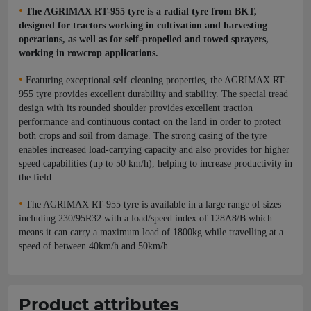
•
The AGRIMAX RT-955 tyre is a radial tyre from BKT,
designed for tractors working in cultivation and harvesting
operations, as well as for self-propelled and towed sprayers,
working in rowcrop applications.
•
Featuring exceptional self-cleaning properties, the AGRIMAX RT-
955 tyre provides excellent durability and stability. The special tread
design with its rounded shoulder provides excellent traction
performance and continuous contact on the land in order to protect
both crops and soil from damage. The strong casing of the tyre
enables increased load-carrying capacity and also provides for higher
speed capabilities (up to 50 km/h), helping to increase productivity in
the field.
•
The AGRIMAX RT-955 tyre is available in a large range of sizes
including 230/95R32 with a load/speed index of 128A8/B which
means it can carry a maximum load of 1800kg while travelling at a
speed of between 40km/h and 50km/h.
Product attributes