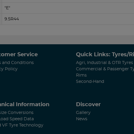
"E"
9.5R44
tomer Service
Quick Links: Tyres/
 and Conditions
Agri, Industrial & OTR Tyres
cy Policy
Commercial & Passenger T
Rims
Second-Hand
nical Information
Discover
Size Conversions
Gallery
Load Speed Data
News
d VF Tyre Technology