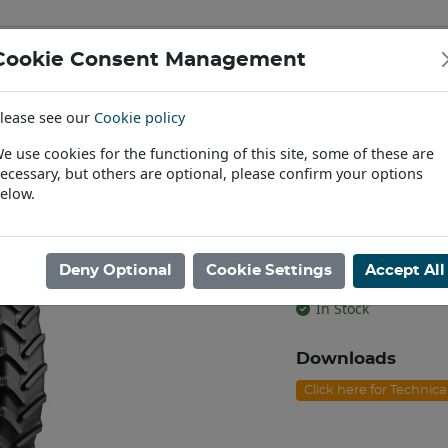
Cookie Consent Management
IAL & PASSENGER TYRES
RIMS
lease see our
Cookie policy
Find a Dealer
e use cookies for the functioning of this site, some of these are
ecessary, but others are optional, please confirm your options
/95R44 BKT AGRIMAX RT-955 TL [134A8/B]
elow.
230/95R44 BK
[134A8/B]
Deny Optional
Cookie Settings
Accept All
Product code: T4423
In Stock
Downloads
Click here for Technic