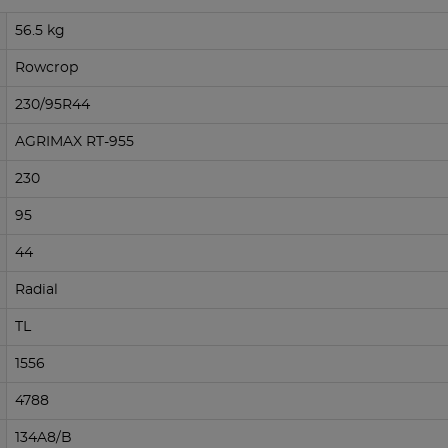
56.5 kg
Rowcrop
230/95R44
AGRIMAX RT-955
230
95
44
Radial
TL
1556
4788
134A8/B