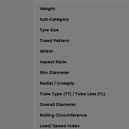
Weight
Sub-Category
Tyre Size
Tread Pattern
Width
Aspect Ratio
Rim Diameter
Radial / Crossply
Tube Type (TT) / Tube Less (TL)
Overall Diameter
Rolling Circumference
Load/ Speed Index