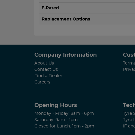
E-Rated
Replacement Options
Company Information
Cus
About Us
Terms
Contact Us
Priva
Find a Dealer
Careers
Opening Hours
Tech
Monday - Friday: 8am - 6pm
Tyre 
Saturday: 9am - 1pm
Tyre 
Closed for Lunch: 1pm - 2pm
IF an