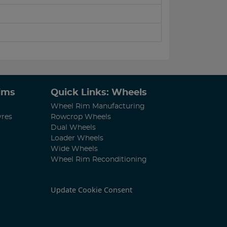
Rims
Quick Links: Wheels
Wheel Rim Manufacturing
yres
Rowcrop Wheels
Dual Wheels
Loader Wheels
Wide Wheels
Wheel Rim Reconditioning
Update Cookie Consent