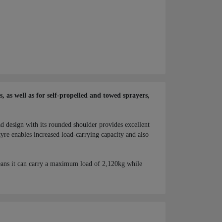
 as well as for self-propelled and towed sprayers,
ad design with its rounded shoulder provides excellent
yre enables increased load-carrying capacity and also
ans it can carry a maximum load of 2,120kg while