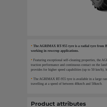
•
The AGRIMAX RT-955 tyre is a radial tyre from BKT,
working in rowcrop applications.
•
Featuring exceptional self-cleaning properties, the AG
traction performance and continuous contact on the land 
provides for higher speed capabilities (up to 50 km/h), h
•
The AGRIMAX RT-955 tyre is available in a large ran
travelling at a speed of between 40km/h and 50km/h.
Product attributes