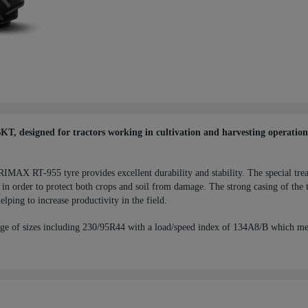
 designed for tractors working in cultivation and harvesting operations,
RIMAX RT-955 tyre provides excellent durability and stability. The special tre
in order to protect both crops and soil from damage. The strong casing of the t
elping to increase productivity in the field.
ge of sizes including 230/95R44 with a load/speed index of 134A8/B which me