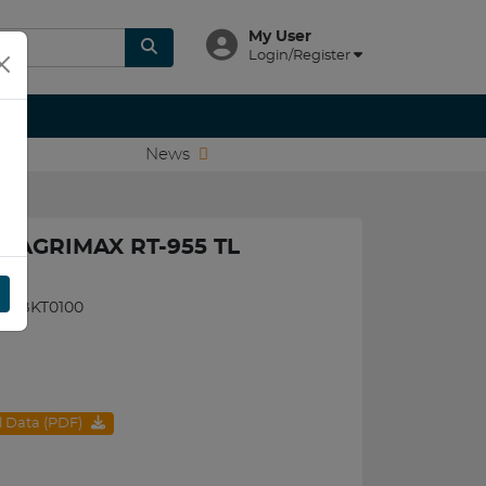
My User
Login/Register
News
T AGRIMAX RT-955 TL
095BKT0100
al Data (PDF)