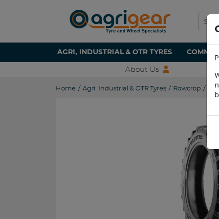
AGRI, INDUSTRIAL & OTR TYRES
COMMERC
P
About Us
W
n
Home
/
Agri, Industrial & OTR Tyres
/
Rowcrop
/
230
b