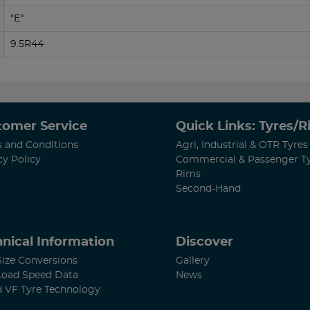
"E"
9.5R44
tomer Service
Quick Links: Tyres/
 and Conditions
Agri, Industrial & OTR Tyres
cy Policy
Commercial & Passenger T
Rims
Second-Hand
nical Information
Discover
Size Conversions
Gallery
Load Speed Data
News
d VF Tyre Technology