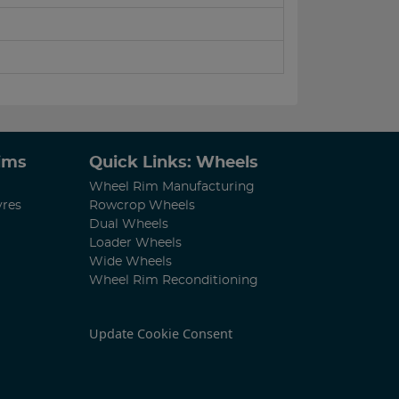
Rims
Quick Links: Wheels
Wheel Rim Manufacturing
yres
Rowcrop Wheels
Dual Wheels
Loader Wheels
Wide Wheels
Wheel Rim Reconditioning
Update Cookie Consent