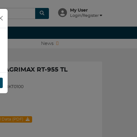
My User
Login/Register
News
T AGRIMAX RT-955 TL
095BKT0100
al Data (PDF)