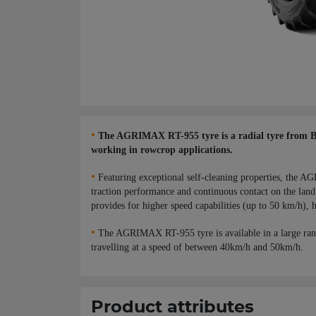
•
The AGRIMAX RT-955 tyre is a radial tyre from BKT,
working in rowcrop applications.
•
Featuring exceptional self-cleaning properties, the AG
traction performance and continuous contact on the land 
provides for higher speed capabilities (up to 50 km/h), h
•
The AGRIMAX RT-955 tyre is available in a large ran
travelling at a speed of between 40km/h and 50km/h.
Product attributes