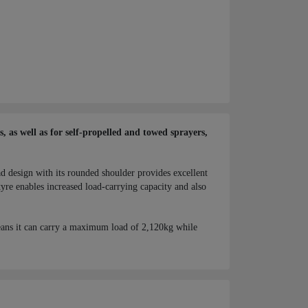
 as well as for self-propelled and towed sprayers,
ad design with its rounded shoulder provides excellent
yre enables increased load-carrying capacity and also
ans it can carry a maximum load of 2,120kg while