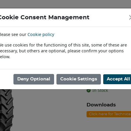
Cookie Consent Management
IAL & PASSENGER TYRES
RIMS
lease see our
Cookie policy
Find a Dealer
e use cookies for the functioning of this site, some of these are
ecessary, but others are optional, please confirm your options
/95R44 BKT AGRIMAX RT-955 TL [134A8/B]
elow.
230/95R44 BK
[134A8/B]
Deny Optional
Cookie Settings
Accept All
Product code: T4423
In Stock
Downloads
Click here for Technic