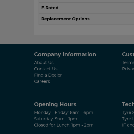
E-Rated
Replacement Options
Company Information
Cus
About Us
Terms
Contact Us
Priva
Find a Dealer
Careers
Opening Hours
Tech
Monday - Friday: 8am - 6pm
Tyre 
Saturday: 9am - 1pm
Tyre 
Closed for Lunch: 1pm - 2pm
IF an