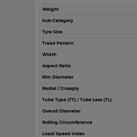
Weight
Sub-Category
Tyre Size
Tread Pattern
Width
Aspect Ratio
Rim Diameter
Radial / Crossply
Tube Type (TT) / Tube Less (TL)
Overall Diameter
Rolling Circumference
Load/ Speed Index