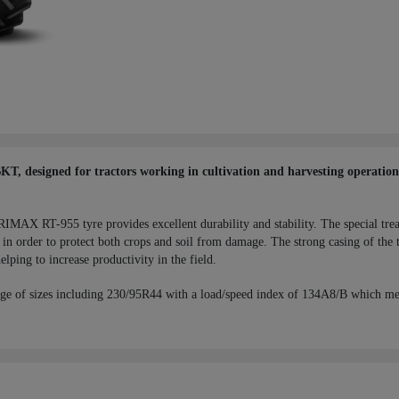
 designed for tractors working in cultivation and harvesting operations,
RIMAX RT-955 tyre provides excellent durability and stability. The special tre
in order to protect both crops and soil from damage. The strong casing of the t
elping to increase productivity in the field.
ge of sizes including 230/95R44 with a load/speed index of 134A8/B which me