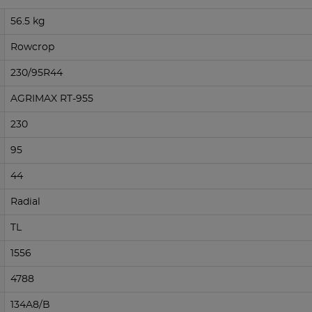
56.5 kg
Rowcrop
230/95R44
AGRIMAX RT-955
230
95
44
Radial
TL
1556
4788
134A8/B