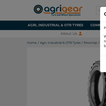
AGRI, INDUSTRIAL & OTR TYRES
COMMERC
P
About Us
W
n
Home
/
Agri, Industrial & OTR Tyres
/
Rowcrop
/
230
b