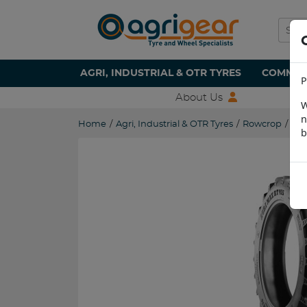
AGRI, INDUSTRIAL & OTR TYRES
COMMERC
P
About Us
W
n
Home
/
Agri, Industrial & OTR Tyres
/
Rowcrop
/
270
b