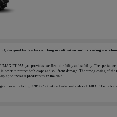
 designed for tractors working in cultivation and harvesting operations,
RIMAX RT-955 tyre provides excellent durability and stability. The special tre
in order to protect both crops and soil from damage. The strong casing of the t
elping to increase productivity in the field.
ge of sizes including 270/95R38 with a load/speed index of 140A8/B which me