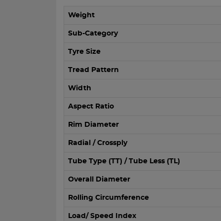
Weight
Sub-Category
Tyre Size
Tread Pattern
Width
Aspect Ratio
Rim Diameter
Radial / Crossply
Tube Type (TT) / Tube Less (TL)
Overall Diameter
Rolling Circumference
Load/ Speed Index