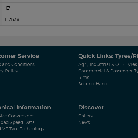
"E"
11.2R38
tomer Service
Quick Links: Tyres/
 and Conditions
Agri, Industrial & OTR Tyres
cy Policy
Commercial & Passenger T
Rims
Second-Hand
nical Information
Discover
Size Conversions
Gallery
Load Speed Data
News
d VF Tyre Technology