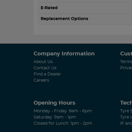
E-Rated
Replacement Options
Company Information
Cus
About Us
Terms
Contact Us
Priva
Find a Dealer
Careers
Opening Hours
Tech
Monday - Friday: 8am - 6pm
Tyre 
Saturday: 9am - 1pm
Tyre 
Closed for Lunch: 1pm - 2pm
IF an