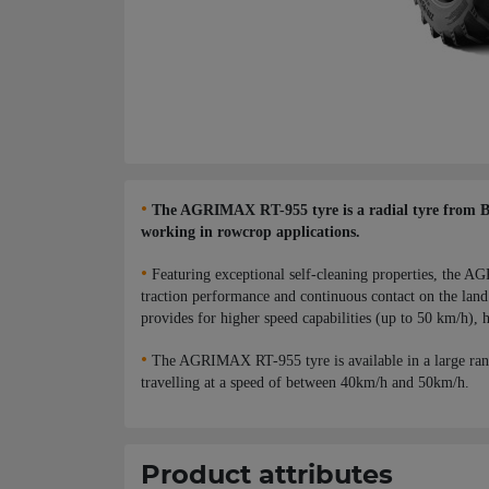
•
The AGRIMAX RT-955 tyre is a radial tyre from BKT,
working in rowcrop applications.
•
Featuring exceptional self-cleaning properties, the AG
traction performance and continuous contact on the land 
provides for higher speed capabilities (up to 50 km/h), h
•
The AGRIMAX RT-955 tyre is available in a large ran
travelling at a speed of between 40km/h and 50km/h.
Product attributes