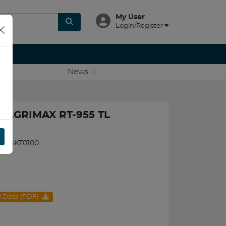
My User
Login/Register
News
T AGRIMAX RT-955 TL
095BKT0100
al Data (PDF)