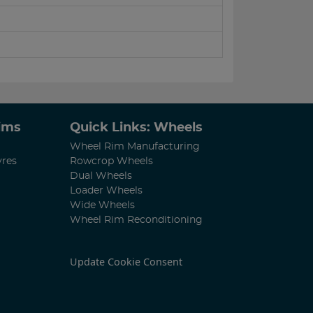
Rims
Quick Links: Wheels
Wheel Rim Manufacturing
yres
Rowcrop Wheels
Dual Wheels
Loader Wheels
Wide Wheels
Wheel Rim Reconditioning
Update Cookie Consent