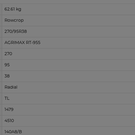
62.61 kg
Rowcrop
270/95R38
AGRIMAX RT-955
270
95
38
Radial
TL
1479
4510
140A8/B