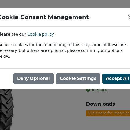
Cookie Consent Management
IAL & PASSENGER TYRES
RIMS
lease see our
Cookie policy
Find a Dealer
e use cookies for the functioning of this site, some of these are
ecessary, but others are optional, please confirm your options
/95R38 BKT AGRIMAX RT-955 TL [140A8/B]
elow.
270/95R38 BK
[140A8/B]
Deny Optional
Cookie Settings
Accept All
Product code: T3827
In Stock
Downloads
Click here for Technic