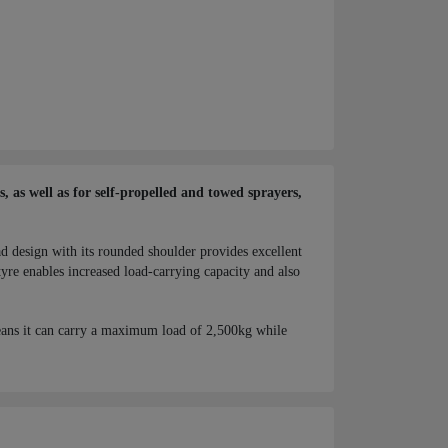
 as well as for self-propelled and towed sprayers,
ad design with its rounded shoulder provides excellent
yre enables increased load-carrying capacity and also
ans it can carry a maximum load of 2,500kg while