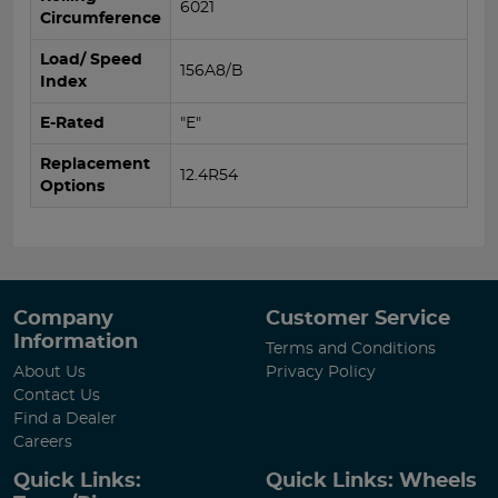
6021
Circumference
Load/ Speed
156A8/B
Index
E-Rated
"E"
Replacement
12.4R54
Options
Company
Customer Service
Information
Terms and Conditions
About Us
Privacy Policy
Contact Us
Find a Dealer
Careers
Quick Links:
Quick Links: Wheels