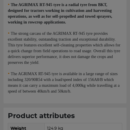
•
The AGRIMAX RT-945 tyre is a radial tyre from BKT,
designed for tractors working in cultivation and harvesting
operations, as well as for self-propelled and towed sprayers,
working in rowcrop applications.
•
The strong carcass of the AGRIMAX RT-945 tyre provides
excellent stability, outstanding traction and exceptional durability.
This tyre features excellent self-cleaning properties which allows for
a quick change from field operations to road usage. Overall this tyre
delivers superior performance, it does not damage the crops and
preserves the yield.
•
The AGRIMAX RT-945 tyre is available in a large range of sizes
including 320/90R54 with a load/speed index of 156A8/B which
means it can carry a maximum load of 4,000kg while travelling at a
speed of between 40km/h and 50km/h.
Product attributes
Weight
124.9 kg