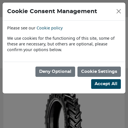
Cookie Consent Management
Please see our
Cookie policy
We use cookies for the functioning of this site, some of
these are necessary, but others are optional, please
confirm your options below.
About Us
Deny Optional
Cookie Settings
Accept All