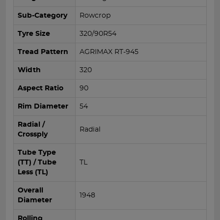
Sub-Category
Rowcrop
Tyre Size
320/90R54
Tread Pattern
AGRIMAX RT-945
Width
320
Aspect Ratio
90
Rim Diameter
54
Radial /
Radial
Crossply
Tube Type
(TT) / Tube
TL
Less (TL)
Overall
1948
Diameter
Rolling