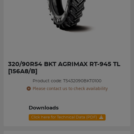
320/90R54 BKT AGRIMAX RT-945 TL
[156A8/B]
Product code: T5432090BKT0100
Please contact us to check availability
Downloads
Click here for Technical Data (PDF)