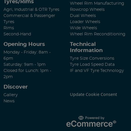
Tyres/Rims
Wheel Rim Manufacturing
Agri, Industrial & OTR Tyres
Rowcrop Wheels
Commercial & Passenger
Dual Wheels
Tyres
Loader Wheels
Rims
Wide Wheels
Second-Hand
Wheel Rim Reconditioning
Opening Hours
Technical
Information
Monday - Friday: 8am -
6pm
Tyre Size Conversions
Saturday: 9am - 1pm
Tyre Load Speed Data
Closed for Lunch: 1pm -
IF and VF Tyre Technology
2pm
Discover
Update Cookie Consent
Gallery
News