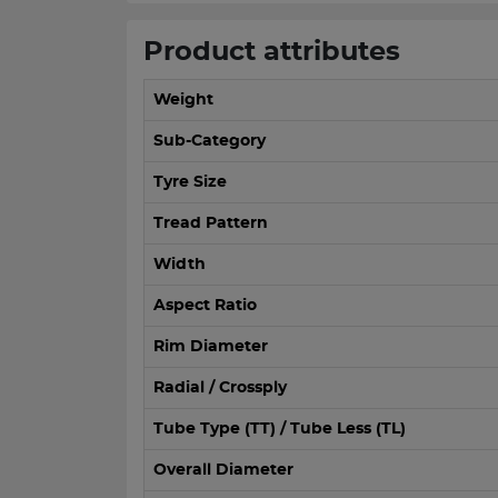
Product attributes
Weight
Sub-Category
Tyre Size
Tread Pattern
Width
Aspect Ratio
Rim Diameter
Radial / Crossply
Tube Type (TT) / Tube Less (TL)
Overall Diameter