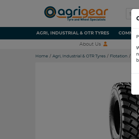
AGRI, INDUSTRIAL & OTR TYRES
COMMERC
P
About Us
W
n
Home
/
Agri, Industrial & OTR Tyres
/
Flotation
/
560
b