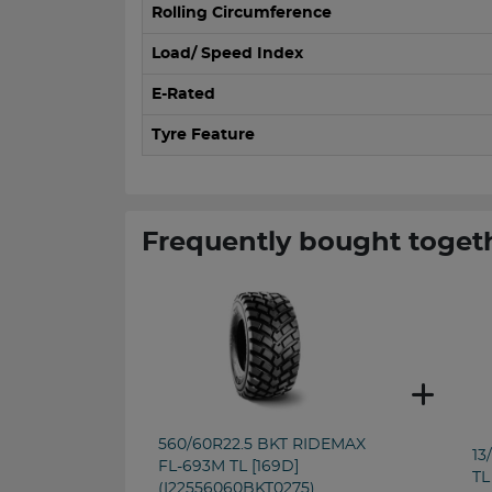
Rolling Circumference
Load/ Speed Index
E-Rated
Tyre Feature
Frequently bought toget
560/60R22.5 BKT RIDEMAX
13
FL-693M TL [169D]
TL
(I22556060BKT0275)