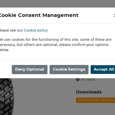
Cookie Consent Management
IAL & PASSENGER TYRES
RIMS
lease see our
Cookie policy
Find a Dealer
e use cookies for the functioning of this site, some of these are
ecessary, but others are optional, please confirm your options
/60R22.5 BKT RIDEMAX FL-693M TL [169D]
elow.
560/60R22.5 
[169D]
Deny Optional
Cookie Settings
Accept All
Product code: I2255
In Stock
Downloads
Click here for Technic