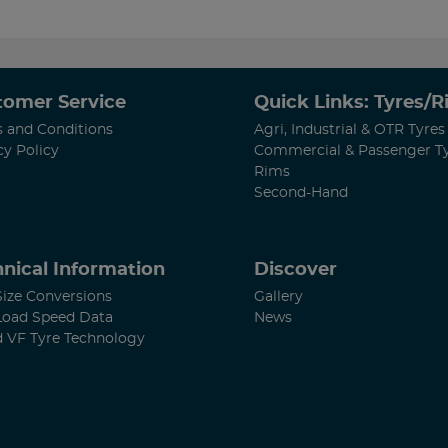
tomer Service
Quick Links: Tyres/
 and Conditions
Agri, Industrial & OTR Tyres
cy Policy
Commercial & Passenger T
Rims
Second-Hand
nical Information
Discover
Size Conversions
Gallery
Load Speed Data
News
d VF Tyre Technology