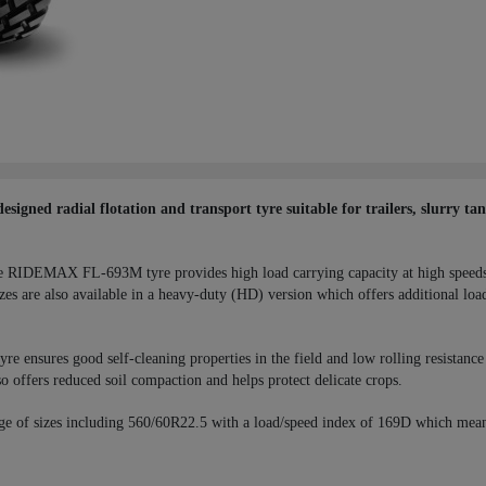
ned radial flotation and transport tyre suitable for trailers, slurry ta
 the RIDEMAX FL-693M tyre provides high load carrying capacity at high speeds. 
es are also available in a heavy-duty (HD) version which offers additional loa
sures good self-cleaning properties in the field and low rolling resistance on
 so offers reduced soil compaction and helps protect delicate crops.
ge of sizes including 560/60R22.5 with a load/speed index of 169D which mea