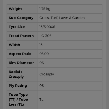
Weight
1.75 kg
Sub-Category
Grass, Turf, Lawn & Garden
Tyre Size
13/5.00X6
Tread Pattern
LG-306
Width
13
Aspect Ratio
05.00
Rim Diameter
06
Radial /
Crossply
Crossply
Ply Rating
06
Tube Type
(TT) / Tube
TL
Less (TL)