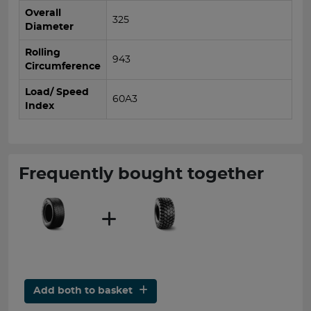
Overall
325
Diameter
Rolling
943
Circumference
Load/ Speed
60A3
Index
Frequently bought together
Add both to basket