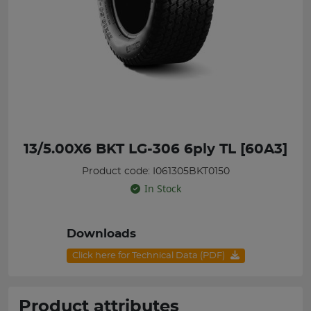
13/5.00X6 BKT LG-306 6ply TL [60A3]
Product code: I061305BKT0150
In Stock
Downloads
Click here for Technical Data (PDF)
Product attributes