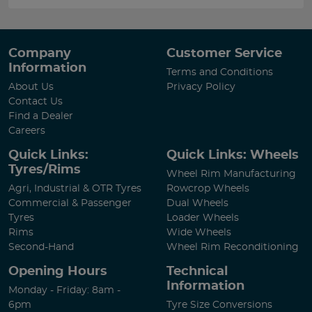
Company
Customer Service
Information
Terms and Conditions
About Us
Privacy Policy
Contact Us
Find a Dealer
Careers
Quick Links:
Quick Links: Wheels
Tyres/Rims
Wheel Rim Manufacturing
Agri, Industrial & OTR Tyres
Rowcrop Wheels
Commercial & Passenger
Dual Wheels
Tyres
Loader Wheels
Rims
Wide Wheels
Second-Hand
Wheel Rim Reconditioning
Opening Hours
Technical
Information
Monday - Friday: 8am -
6pm
Tyre Size Conversions