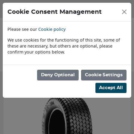
Cookie Consent Management
Please see our
Cookie policy
We use cookies for the functioning of this site, some of
these are necessary, but others are optional, please
confirm your options below.
About Us
Deny Optional
Cookie Settings
Accept All