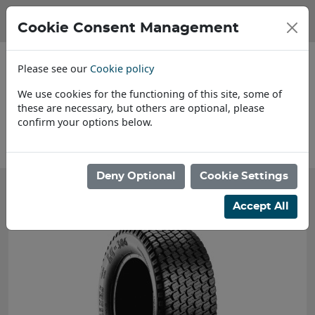
Cookie Consent Management
Please see our
Cookie policy
We use cookies for the functioning of this site, some of
these are necessary, but others are optional, please
confirm your options below.
About Us
Deny Optional
Cookie Settings
Accept All