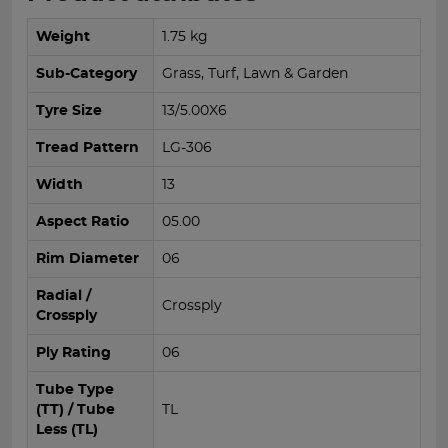
Weight
1.75 kg
Sub-Category
Grass, Turf, Lawn & Garden
Tyre Size
13/5.00X6
Tread Pattern
LG-306
Width
13
Aspect Ratio
05.00
Rim Diameter
06
Radial /
Crossply
Crossply
Ply Rating
06
Tube Type
(TT) / Tube
TL
Less (TL)