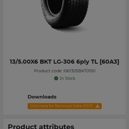
13/5.00X6 BKT LG-306 6ply TL [60A3]
Product code: I061305BKT0150
In Stock
Downloads
Click here for Technical Data (PDF)
Product attributes