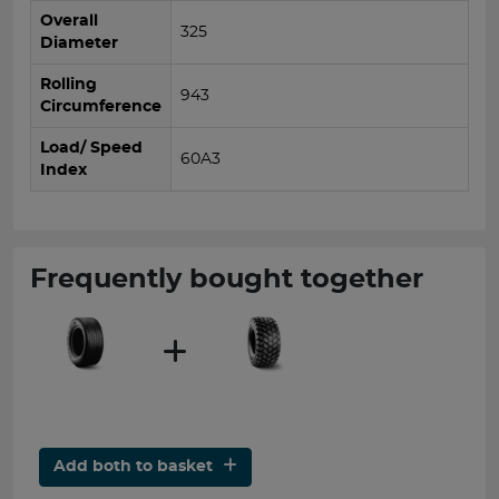
Overall
325
Diameter
Rolling
943
Circumference
Load/ Speed
60A3
Index
Frequently bought together
Add both to basket