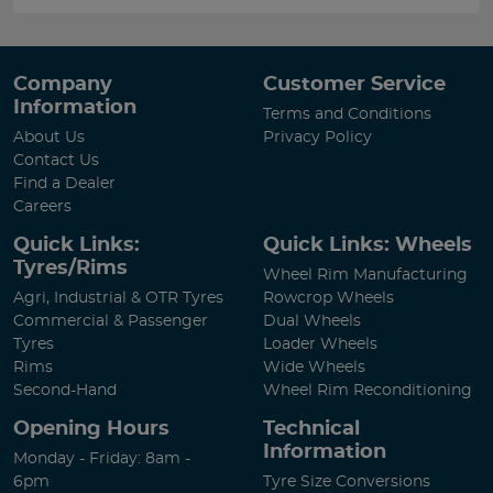
Company
Customer Service
Information
Terms and Conditions
About Us
Privacy Policy
Contact Us
Find a Dealer
Careers
Quick Links:
Quick Links: Wheels
Tyres/Rims
Wheel Rim Manufacturing
Agri, Industrial & OTR Tyres
Rowcrop Wheels
Commercial & Passenger
Dual Wheels
Tyres
Loader Wheels
Rims
Wide Wheels
Second-Hand
Wheel Rim Reconditioning
Opening Hours
Technical
Information
Monday - Friday: 8am -
6pm
Tyre Size Conversions